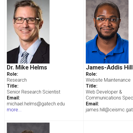
Dr. Mike Helms
James-Addis Hill
Role:
Role:
Research
Website Maintenance
Title:
Title:
Senior Research Scientist
Web Developer &
Email:
Communications Speci
michael.helms@gatech.edu
Email:
more...
james.hill@ceismc.ga