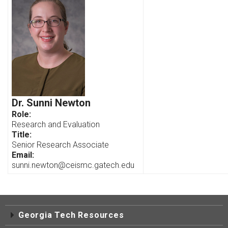
Dr. Sunni Newton
Role:
Research and Evaluation
Title:
Senior Research Associate
Email:
sunni.newton@ceismc.gatech.edu
Georgia Tech Resources