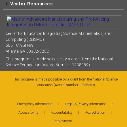
Visitor Resources
Center for Education Integrating Science, Mathematics, and
Computing (CEISMC)
505 10th St NW
Atlanta GA 30332-0282
This program is made possible by a grant from the National
Science Foundation (Award Number: 1238089)
This program is made possible by a grant from the National Science
Foundation (Award Number: 1238089)
Emergency Information
Legal & Privacy Information
Accessibility
Accountability
Accreditation
Employment