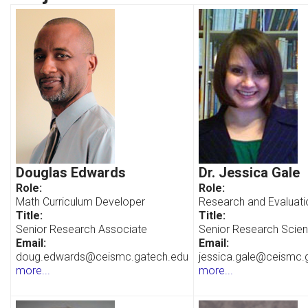
Douglas Edwards
Dr. Jessica Gale
Role:
Role:
Math Curriculum Developer
Research and Evaluati
Title:
Title:
Senior Research Associate
Senior Research Scient
Email:
Email:
doug.edwards@ceismc.gatech.edu
jessica.gale@ceismc.
more...
more...