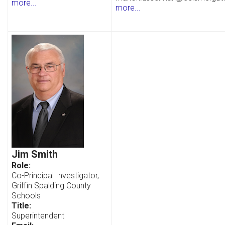
more...
more...
Jim Smith
Role:
Co-Principal Investigator,
Griffin Spalding County
Schools
Title:
Superintendent