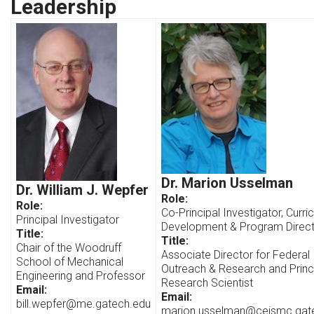
Leadership
Dr. Marion Usselman
Dr. William J. Wepfer
Role:
Role:
Co-Principal Investigator, Curri
Principal Investigator
Development & Program Direc
Title:
Title:
Chair of the Woodruff
Associate Director for Federal
School of Mechanical
Outreach & Research and Princ
Engineering and Professor
Research Scientist
Email:
Email:
bill.wepfer@me.gatech.edu
marion.usselman@ceismc.gat