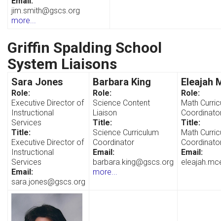
Email:
jim.smith@gscs.org
more...
Griffin Spalding School
System Liaisons
Sara Jones
Barbara King
Eleajah 
Role:
Role:
Role:
Executive Director of
Science Content
Math Curri
Instructional
Liaison
Coordinato
Services
Title:
Title:
Title:
Science Curriculum
Math Curri
Executive Director of
Coordinator
Coordinato
Instructional
Email:
Email:
Services
barbara.king@gscs.org
eleajah.mc
Email:
more...
sara.jones@gscs.org