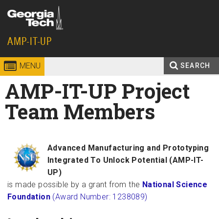
Skip to
content
Georgia
AMP-IT-UP
Institute
MENU
SEARCH
Search
AMP-IT-UP Project
Enter your keywords
of
form
Team Members
Technology
Advanced Manufacturing and Prototyping
Integrated To Unlock Potential (AMP-IT-
UP)
is made possible by a grant from the
National Science
Foundation
(Award Number: 1238089)