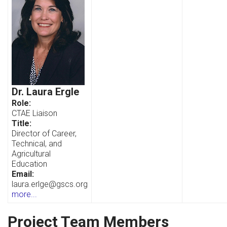
Dr. Laura Ergle
Role:
CTAE Liaison
Title:
Director of Career,
Technical, and
Agricultural
Education
Email:
laura.erlge@gscs.org
more...
Project Team Members