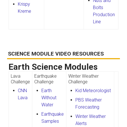
Nuts and
Krispy
Bolts
Kreme
Production
Line
SCIENCE MODULE VIDEO RESOURCES
Earth Science Modules
Lava
Earthquake
Winter Weather
Challenge
Challenge
Challenge
CNN
Earth
Kid Meteorologist
Lava
Without
PBS Weather
Water
Forecasting
Earthquake
Winter Weather
Samples
Alerts