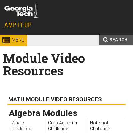
Skip to
content
Georgia
AMP-IT-UP
Institute
MENU
SEARCH
Search
Enter your keywords
of
Module Video
form
Technology
Resources
MATH MODULE VIDEO RESOURCES
Algebra Modules
Whale
Crab Aquarium
Hot Shot
Challenge
Challenge
Challenge