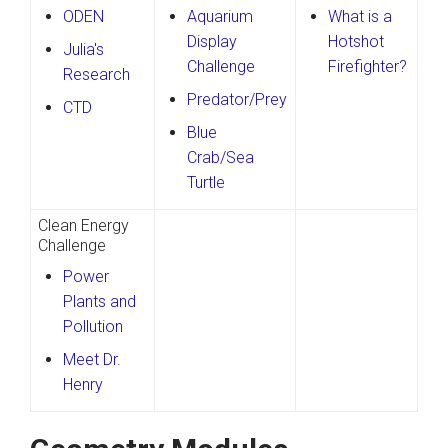
ODEN
Aquarium
What is a
Display
Hotshot
Julia's
Challenge
Firefighter?
Research
Predator/Prey
CTD
Blue
Crab/Sea
Turtle
Clean Energy
Challenge
Power
Plants and
Pollution
Meet Dr.
Henry