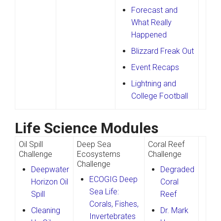
Forecast and
What Really
Happened
Blizzard Freak Out
Event Recaps
Lightning and
College Football
Life Science Modules
Oil Spill
Deep Sea
Coral Reef
Challenge
Ecosystems
Challenge
Challenge
Deepwater
Degraded
ECOGIG Deep
Horizon Oil
Coral
Sea Life:
Spill
Reef
Corals, Fishes,
Cleaning
Dr. Mark
Invertebrates