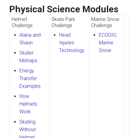
Physical Science Modules
Helmet
Skate Park
Marine Snow
Challenge
Challenge
Challenge
Alana and
Head
ECOGIG
Shaun
Injuries
Marine
Technology
Snow
Skater
Mishaps
Energy
Transfer
Examples
How
Helmets
Work
Skating
Without
Helmet