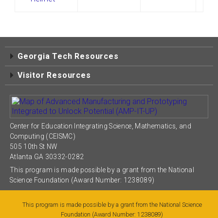
Georgia Tech Resources
Visitor Resources
Center for Education Integrating Science, Mathematics, and
Computing (CEISMC)
505 10th St NW
Atlanta GA 30332-0282
This program is made possible by a grant from the National
Science Foundation (Award Number: 1238089)
This program is made possible by a grant from the National Science
Foundation (Award Number: 1238089)