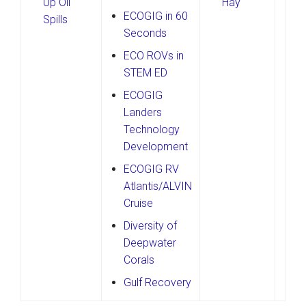
Up Oil
Hay
ECOGIG in 60
Spills
Seconds
ECO ROVs in
STEM ED
ECOGIG
Landers
Technology
Development
ECOGIG RV
Atlantis/ALVIN
Cruise
Diversity of
Deepwater
Corals
Gulf Recovery