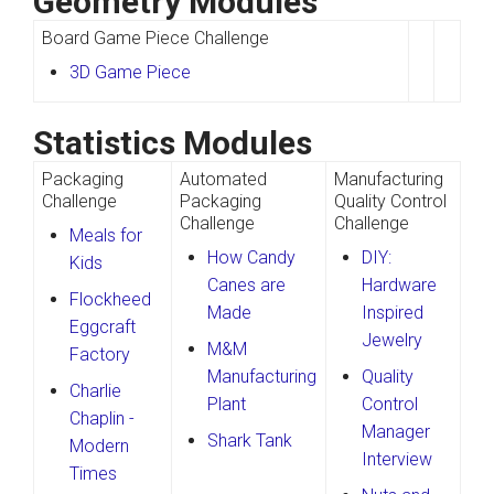
Geometry Modules
Board Game Piece Challenge
3D Game Piece
Statistics Modules
Packaging
Automated
Manufacturing
Challenge
Packaging
Quality Control
Challenge
Challenge
Meals for
How Candy
DIY:
Kids
Canes are
Hardware
Flockheed
Made
Inspired
Eggcraft
Jewelry
M&M
Factory
Manufacturing
Quality
Charlie
Plant
Control
Chaplin -
Manager
Shark Tank
Modern
Interview
Times