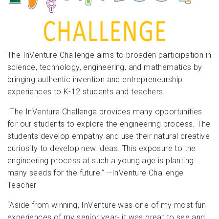
The InVenture Challenge aims to broaden participation in
science, technology, engineering, and mathematics by
bringing authentic invention and entrepreneurship
experiences to K-12 students and teachers.
"The InVenture Challenge provides many opportunities
for our students to explore the engineering process. The
students develop empathy and use their natural creative
curiosity to develop new ideas. This exposure to the
engineering process at such a young age is planting
many seeds for the future.” --InVenture Challenge
Teacher
“Aside from winning, InVenture was one of my most fun
experiences of my senior year- it was great to see and