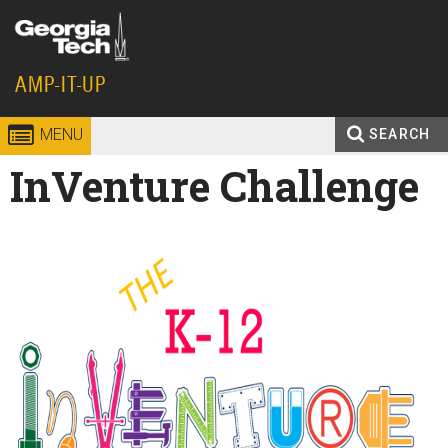
Skip to
content
Georgia
AMP-IT-UP
Institute
MENU
SEARCH
Search
InVenture Challenge
Enter your keywords
of
form
Technology