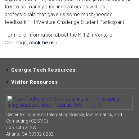
talk to so many young innovators as well as
professionals that gave us some much-needed
feedback!” --InVenture Challenge Student Participant
For more information about the K-12 InVenture
Challenge,
click here
»
Georgia Tech Resources
Visitor Resources
Center for Education Integrating Science, Mathematics, and
Computing (CEISMC)
505 10th St NW
Atlanta GA 30332-0282