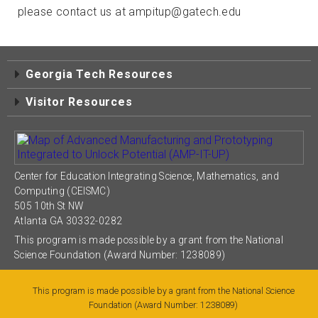
please contact us at ampitup@gatech.edu
Georgia Tech Resources
Visitor Resources
Center for Education Integrating Science, Mathematics, and
Computing (CEISMC)
505 10th St NW
Atlanta GA 30332-0282
This program is made possible by a grant from the National
Science Foundation (Award Number: 1238089)
This program is made possible by a grant from the National Science
Foundation (Award Number: 1238089)