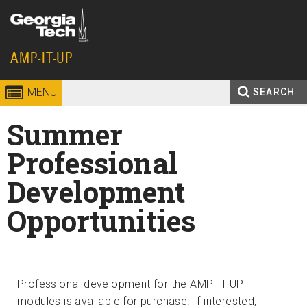
Skip to
content
Georgia
AMP-IT-UP
Institute
MENU
SEARCH
Search
Enter your keywords
of
Summer
form
Technology
Professional
Development
Opportunities
Professional development for the AMP-IT-UP
modules is available for purchase. If interested,